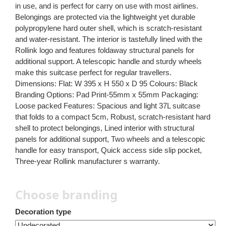
in use, and is perfect for carry on use with most airlines.
Belongings are protected via the lightweight yet durable
polypropylene hard outer shell, which is scratch-resistant
and water-resistant. The interior is tastefully lined with the
Rollink logo and features foldaway structural panels for
additional support. A telescopic handle and sturdy wheels
make this suitcase perfect for regular travellers.
Dimensions: Flat: W 395 x H 550 x D 95 Colours: Black
Branding Options: Pad Print-55mm x 55mm Packaging:
Loose packed Features: Spacious and light 37L suitcase
that folds to a compact 5cm, Robust, scratch-resistant hard
shell to protect belongings, Lined interior with structural
panels for additional support, Two wheels and a telescopic
handle for easy transport, Quick access side slip pocket,
Three-year Rollink manufacturer s warranty.
Choose branding
Decoration type