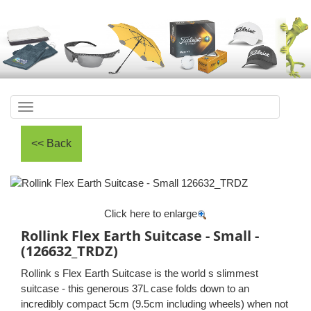
Toggle
navigation
Click here to enlarge
Rollink Flex Earth Suitcase - Small -
(126632_TRDZ)
Rollink s Flex Earth Suitcase is the world s slimmest
suitcase - this generous 37L case folds down to an
incredibly compact 5cm (9.5cm including wheels) when not