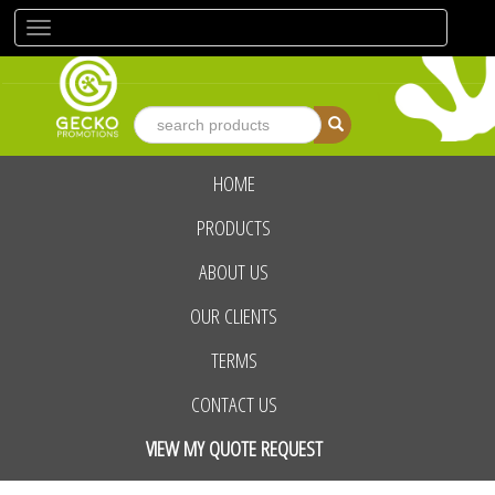
Toggle
navigation
HOME
advanced search
PRODUCTS
ABOUT US
OUR CLIENTS
TERMS
CONTACT US
VIEW MY QUOTE REQUEST