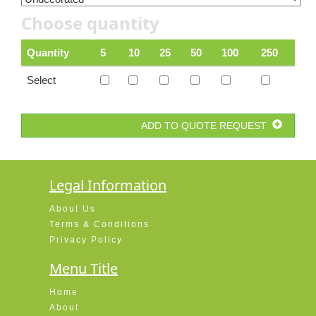
Choose quantity
Quantity
5
10
25
50
100
250
Select
ADD TO QUOTE REQUEST
Legal Information
About Us
Terms & Conditions
Privacy Policy
Menu Title
Home
About