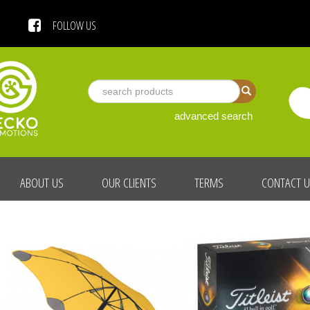
 US
FOLLOW US
advanced search
ABOUT US
OUR CLIENTS
TERMS
CONTACT 