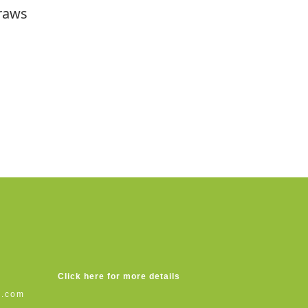
raws
Click here for more details
s.com