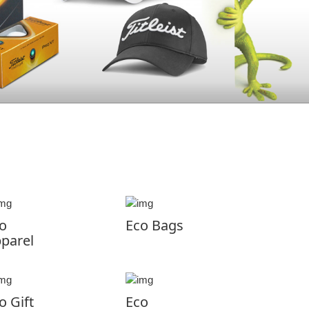
o
Eco Bags
parel
o Gift
Eco