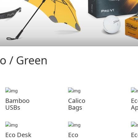
o / Green
Bamboo
Calico
Ec
USBs
Bags
Ap
Eco Desk
Eco
Ec