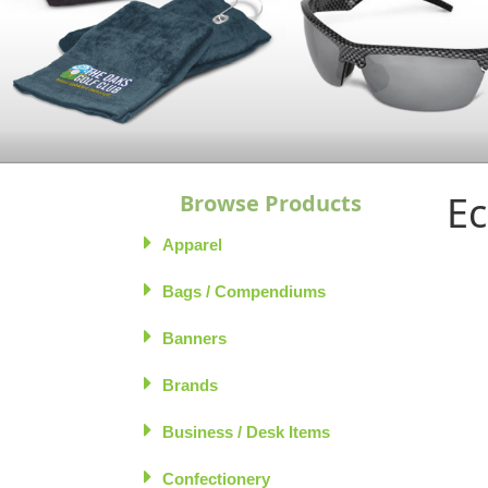
Ec
Browse Products
Apparel
Bags / Compendiums
Banners
Brands
Business / Desk Items
Confectionery