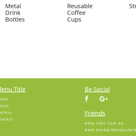
Metal
Reusable
St
Drink
Coffee
Bottles
Cups
enu Title
Be Social
ome
bout
Friends
allery
ontact
www.cahc.com.au
www.markgilbertguitar