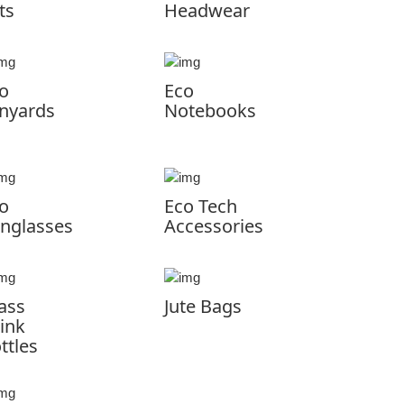
ts
Headwear
o
Eco
nyards
Notebooks
o
Eco Tech
nglasses
Accessories
ass
Jute Bags
ink
ttles