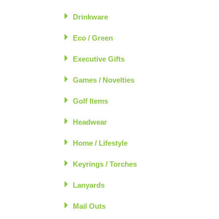
Drinkware
Eco / Green
Executive Gifts
Games / Novelties
Golf Items
Headwear
Home / Lifestyle
Keyrings / Torches
Lanyards
Mail Outs