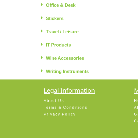
Office & Desk
Stickers
Travel / Leisure
IT Products
Wine Accessories
Writing Instruments
Legal Information
M
About Us
H
Terms & Conditions
A
Privacy Policy
G
C