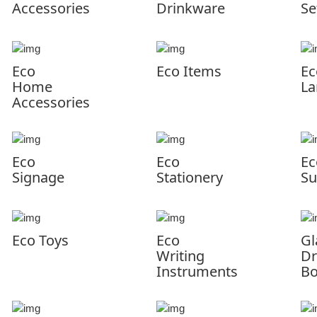
Accessories
Drinkware
Se
Eco
Eco Items
Ec
Home
La
Accessories
Eco
Eco
Ec
Signage
Stationery
Su
Eco Toys
Eco
Gl
Writing
Dr
Instruments
Bo