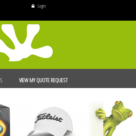
Login
US
VIEW MY QUOTE REQUEST