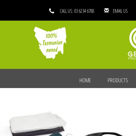
CALL US: 03 6234 6788
EMAIL
HOME
PRODUCTS