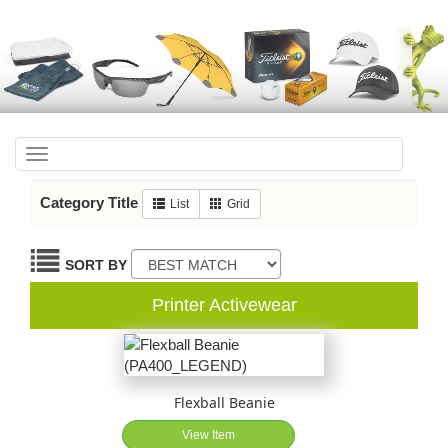
Toggle
navigation
Category Title
List
Grid
SORT BY
Printer Activewear
Flexball Beanie
View Item