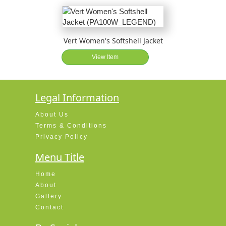
Vert Women's Softshell Jacket
View Item
Legal Information
About Us
Terms & Conditions
Privacy Policy
Menu Title
Home
About
Gallery
Contact