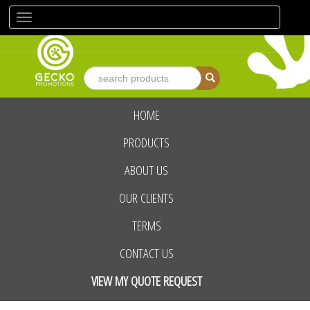
Toggle
navigation
HOME
advanced search
PRODUCTS
ABOUT US
OUR CLIENTS
TERMS
CONTACT US
VIEW MY QUOTE REQUEST