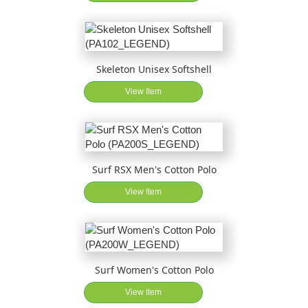
Skeleton Unisex Softshell
View Item
Surf RSX Men's Cotton Polo
View Item
Surf Women's Cotton Polo
View Item