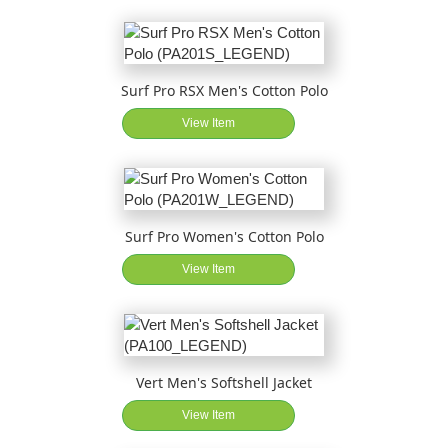
Surf Pro RSX Men's Cotton Polo
View Item
Surf Pro Women's Cotton Polo
View Item
Vert Men's Softshell Jacket
View Item