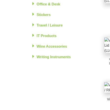
Office & Desk
Stickers
Travel / Leisure
IT Products
Wine Accessories
Writing Instruments
V