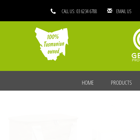
CALL US: 03 6234 6788
EMAIL
HOME
PRODUCTS