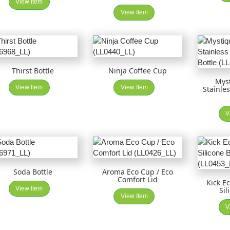
View Item
View Item
Thirst Bottle
Ninja Coffee Cup
Mys
View Item
View Item
Stainle
V
Soda Bottle
Aroma Eco Cup / Eco
Comfort Lid
Kick E
View Item
Sil
View Item
V