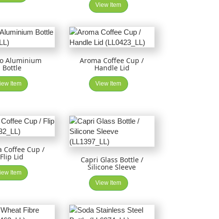
View Item
to Aluminium
Aroma Coffee Cup /
Bottle
Handle Lid
iew Item
View Item
 Coffee Cup /
Flip Lid
Capri Glass Bottle /
Silicone Sleeve
iew Item
View Item