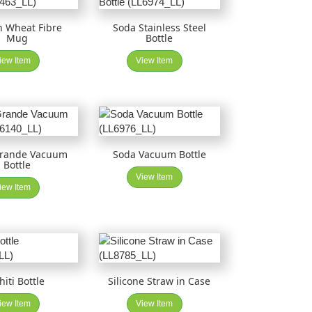
n Wheat Fibre
Soda Stainless Steel
Mug
Bottle
iew Item
View Item
Grande Vacuum
Soda Vacuum Bottle
Bottle
View Item
iew Item
hiti Bottle
Silicone Straw in Case
iew Item
View Item