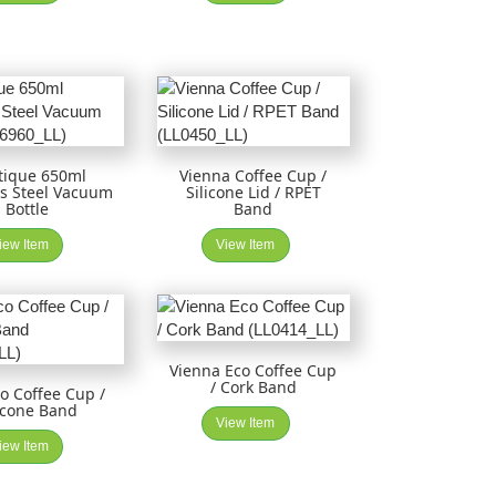
tique 650ml
Vienna Coffee Cup /
ss Steel Vacuum
Silicone Lid / RPET
Bottle
Band
iew Item
View Item
Vienna Eco Coffee Cup
/ Cork Band
co Coffee Cup /
icone Band
View Item
iew Item