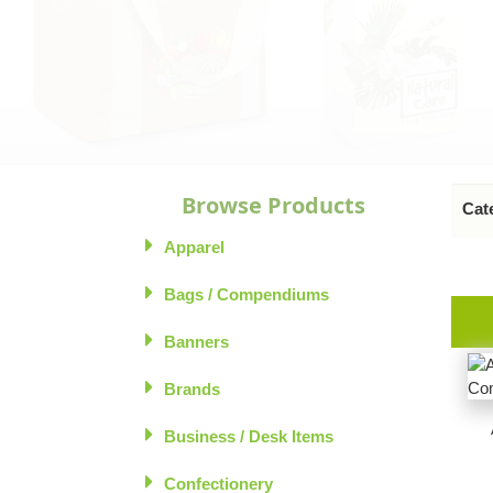
Browse Products
Cate
Apparel
Bags / Compendiums
Banners
Brands
Business / Desk Items
Confectionery