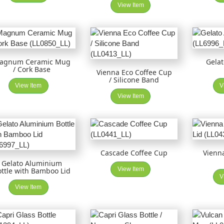
View Item
agnum Ceramic Mug
Gela
/ Cork Base
Vienna Eco Coffee Cup
/ Silicone Band
View Item
V
View Item
Cascade Coffee Cup
Vienna
Gelato Aluminium
View Item
ottle with Bamboo Lid
V
View Item