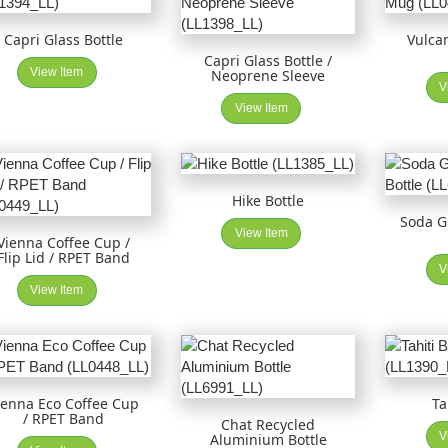
Capri Glass Bottle
Vulca
Capri Glass Bottle /
View Item
Neoprene Sleeve
V
View Item
Hike Bottle
Soda 
View Item
Vienna Coffee Cup /
Flip Lid / RPET Band
V
View Item
ienna Eco Coffee Cup
Ta
/ RPET Band
Chat Recycled
V
Aluminium Bottle