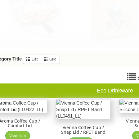
gory Title
List
Grid
Eco Drinkware
Aroma Coffee Cup /
Vienna
Comfort Lid
Si
Vienna Coffee Cup /
Snap Lid / RPET Band
View Item
V