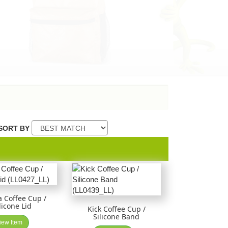
SORT BY
 Coffee Cup /
licone Lid
Kick Coffee Cup /
Silicone Band
iew Item