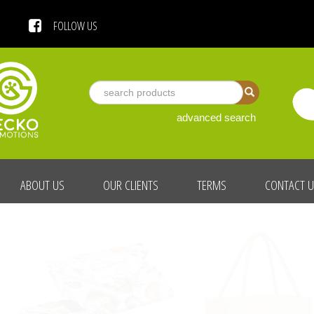
 US
FOLLOW US
advanced search
ABOUT US
OUR CLIENTS
TERMS
CONTACT 