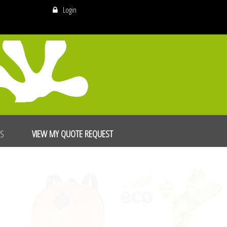
Login
US
VIEW MY QUOTE REQUEST