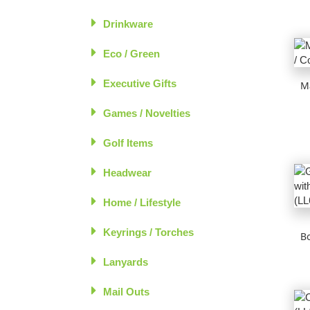
Drinkware
Eco / Green
Executive Gifts
M
Games / Novelties
Golf Items
Headwear
Home / Lifestyle
Keyrings / Torches
B
Lanyards
Mail Outs