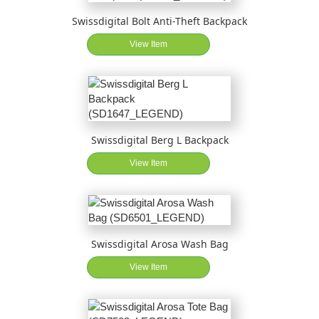
Swissdigital Bolt Anti-Theft Backpack
View Item
Swissdigital Berg L Backpack
View Item
Swissdigital Arosa Wash Bag
View Item