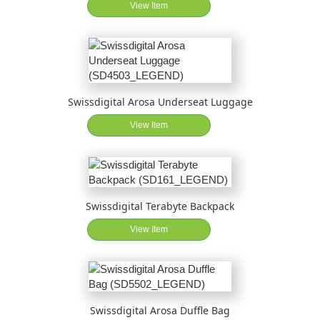
View Item
Swissdigital Arosa Underseat Luggage
View Item
Swissdigital Terabyte Backpack
View Item
Swissdigital Arosa Duffle Bag