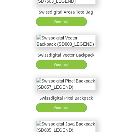
Swissdigital Arosa Tote Bag
View Item
Swissdigital Vector Backpack
View Item
Swissdigital Pixel Backpack
View Item