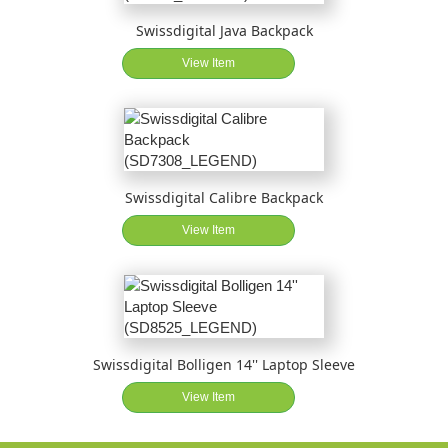
Swissdigital Java Backpack
View Item
Swissdigital Calibre Backpack
View Item
Swissdigital Bolligen 14'' Laptop Sleeve
View Item