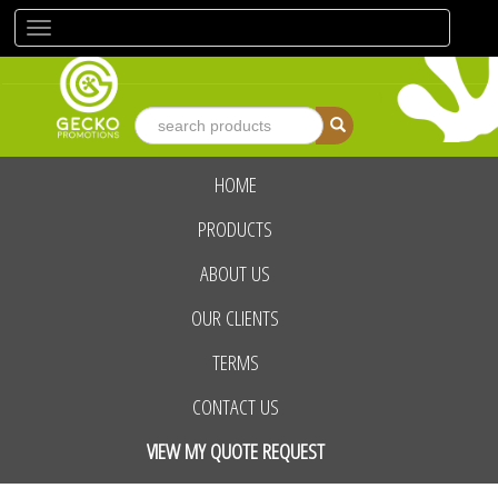
Toggle
navigation
HOME
advanced search
PRODUCTS
ABOUT US
OUR CLIENTS
TERMS
CONTACT US
VIEW MY QUOTE REQUEST