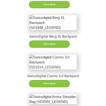
View Item
Swissdigital Berg XL Backpack
View Item
Swissdigital Cosmo 3.0 Backpack
View Item