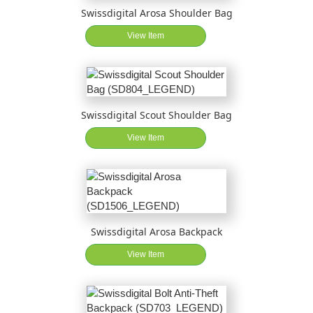
Swissdigital Arosa Shoulder Bag
View Item
Swissdigital Scout Shoulder Bag
View Item
Swissdigital Arosa Backpack
View Item