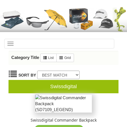
Toggle
navigation
Category Title
List
Grid
SORT BY
Swissdigital
Swissdigital Commander Backpack