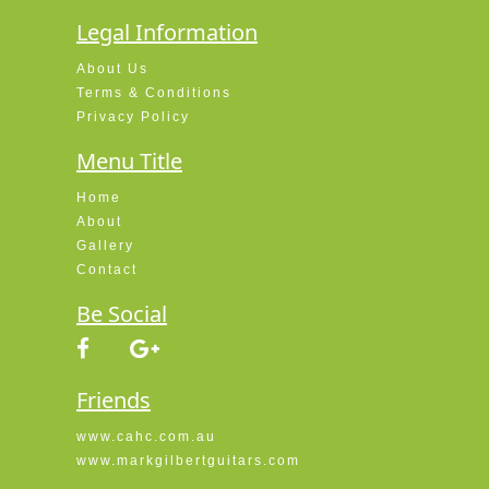
Legal Information
About Us
Terms & Conditions
Privacy Policy
Menu Title
Home
About
Gallery
Contact
Be Social
Friends
www.cahc.com.au
www.markgilbertguitars.com