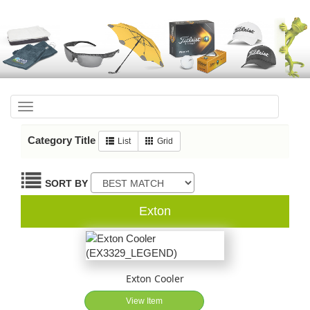
Toggle
navigation
Category Title
List
Grid
SORT BY
Exton
Exton Cooler
View Item