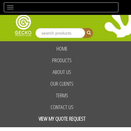
Toggle
navigation
HOME
advanced search
PRODUCTS
ABOUT US
OUR CLIENTS
TERMS
CONTACT US
VIEW MY QUOTE REQUEST