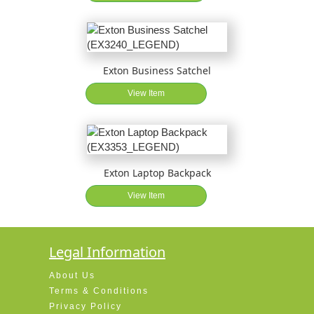
Exton Business Satchel
View Item
Exton Laptop Backpack
View Item
Legal Information
About Us
Terms & Conditions
Privacy Policy