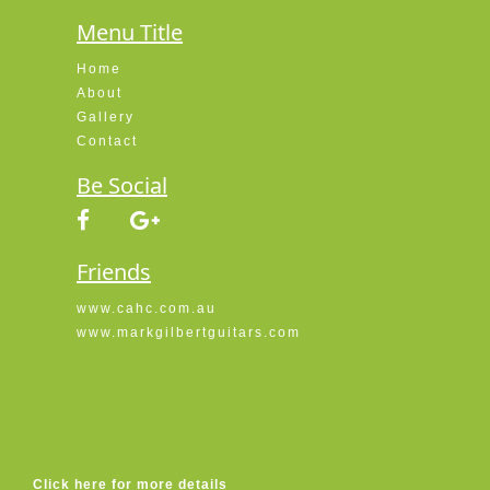
Menu Title
Home
About
Gallery
Contact
Be Social
Friends
www.cahc.com.au
www.markgilbertguitars.com
Click here for more details