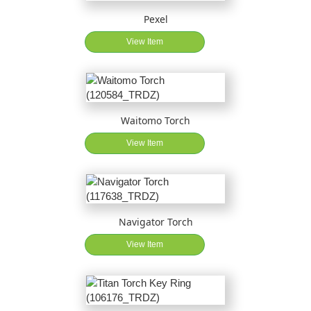
Pexel
View Item
Waitomo Torch
View Item
Navigator Torch
View Item