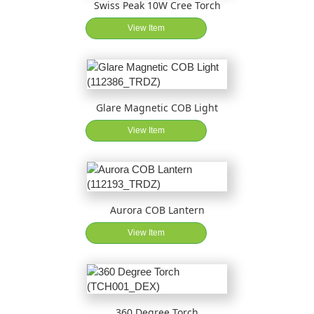
Swiss Peak 10W Cree Torch
View Item
Glare Magnetic COB Light
View Item
Aurora COB Lantern
View Item
360 Degree Torch