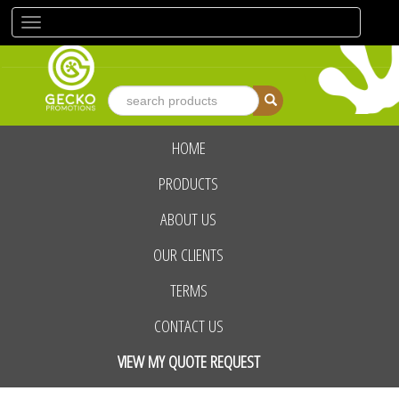
Toggle
navigation
HOME
advanced search
PRODUCTS
ABOUT US
OUR CLIENTS
TERMS
CONTACT US
VIEW MY QUOTE REQUEST