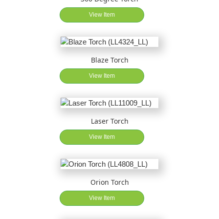
View Item
Blaze Torch
View Item
Laser Torch
View Item
Orion Torch
View Item