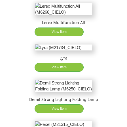
Lerex Multifunction All
View Item
Lyra
View Item
Demil Strong Lighting Folding Lamp
View Item