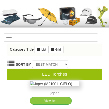
Toggle
navigation
Category Title
List
Grid
SORT BY
LED Torches
Joper
View Item