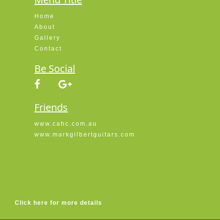
Home
About
Gallery
Contact
Be Social
Friends
www.cahc.com.au
www.markgilbertguitars.com
Click here for more details