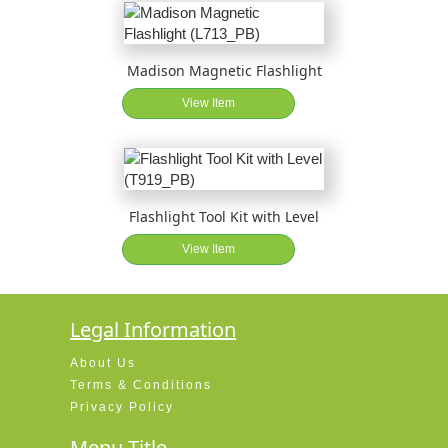
Madison Magnetic Flashlight
View Item
Flashlight Tool Kit with Level
View Item
Legal Information
About Us
Terms & Conditions
Privacy Policy
Menu Title