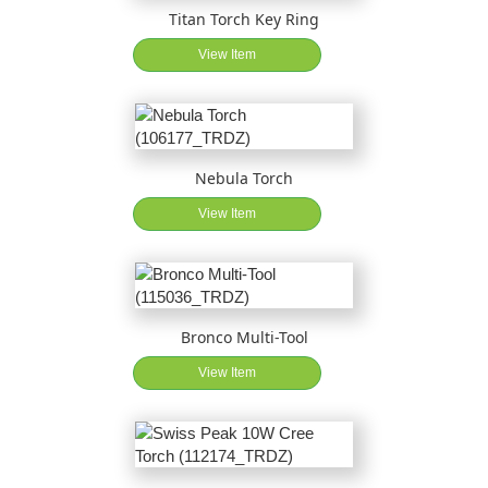
Titan Torch Key Ring
View Item
Nebula Torch
View Item
Bronco Multi-Tool
View Item