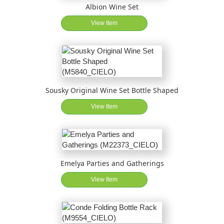
Albion Wine Set
View Item
Sousky Original Wine Set Bottle Shaped
View Item
Emelya Parties and Gatherings
View Item