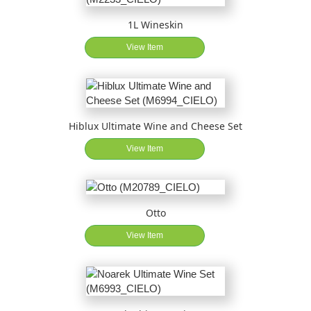
1L Wineskin
View Item
Hiblux Ultimate Wine and Cheese Set
View Item
Otto
View Item