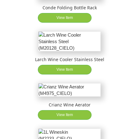
Conde Folding Bottle Rack
View Item
Larch Wine Cooler Stainless Steel
View Item
Crianz Wine Aerator
View Item