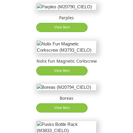
Parples
View Item
Nolix Fun Magnetic Corkscrew
View Item
Boreas
View Item