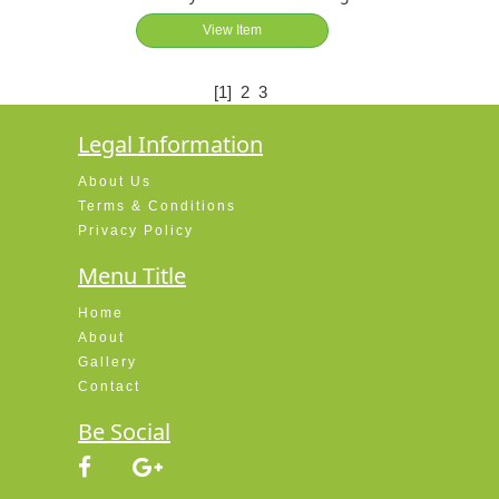
View Item
[1]
2
3
Legal Information
About Us
Terms & Conditions
Privacy Policy
Menu Title
Home
About
Gallery
Contact
Be Social