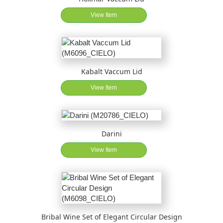
View Item
Kabalt Vaccum Lid
View Item
Darini
View Item
Bribal Wine Set of Elegant Circular Design