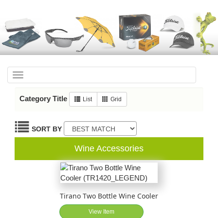
Toggle
navigation
Category Title
List
Grid
SORT BY
Wine Accessories
Tirano Two Bottle Wine Cooler
View Item