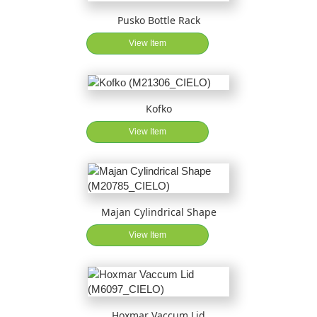
Pusko Bottle Rack
View Item
Kofko
View Item
Majan Cylindrical Shape
View Item
Hoxmar Vaccum Lid