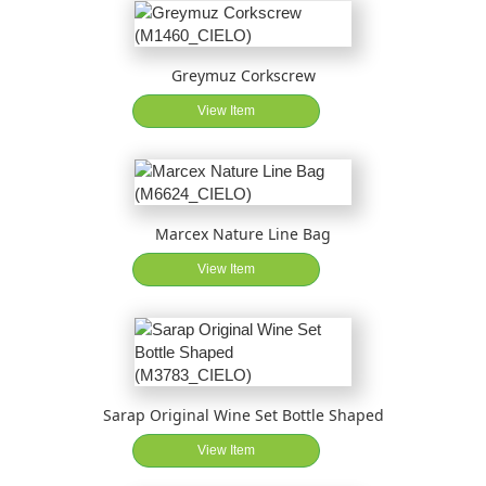
Greymuz Corkscrew
View Item
Marcex Nature Line Bag
View Item
Sarap Original Wine Set Bottle Shaped
View Item