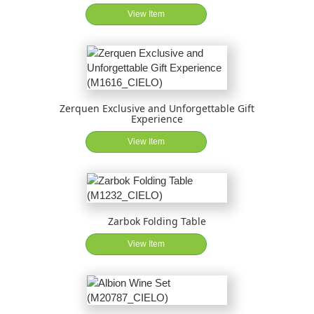
View Item
Zerquen Exclusive and Unforgettable Gift
Experience
View Item
Zarbok Folding Table
View Item