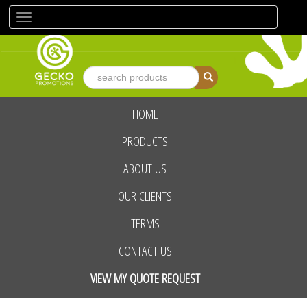
Toggle
navigation
HOME
advanced search
PRODUCTS
ABOUT US
OUR CLIENTS
TERMS
CONTACT US
VIEW MY QUOTE REQUEST