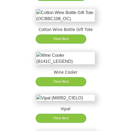
Cotton Wine Bottle Gift Tote
View Item
Wine Cooler
View Item
Vipal
View Item