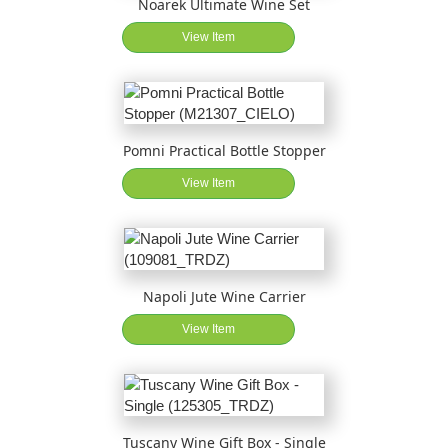
Noarek Ultimate Wine Set
View Item
Pomni Practical Bottle Stopper
View Item
Napoli Jute Wine Carrier
View Item
Tuscany Wine Gift Box - Single