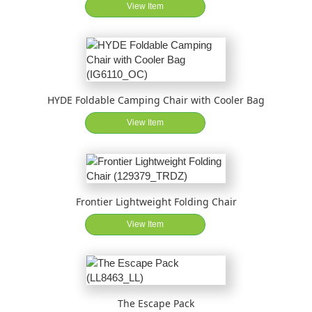
View Item
HYDE Foldable Camping Chair with Cooler Bag
View Item
Frontier Lightweight Folding Chair
View Item
The Escape Pack