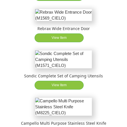
Rebrax Wide Entrance Door
View Item
Sondic Complete Set of Camping Utensils
View Item
Campello Multi Purpose Stainless Steel Knife