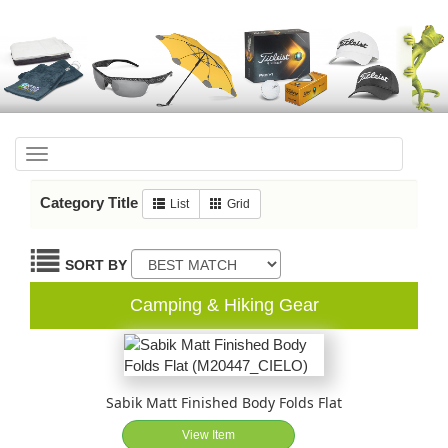
Toggle
navigation
Category Title
List
Grid
SORT BY
Camping & Hiking Gear
Sabik Matt Finished Body Folds Flat
View Item