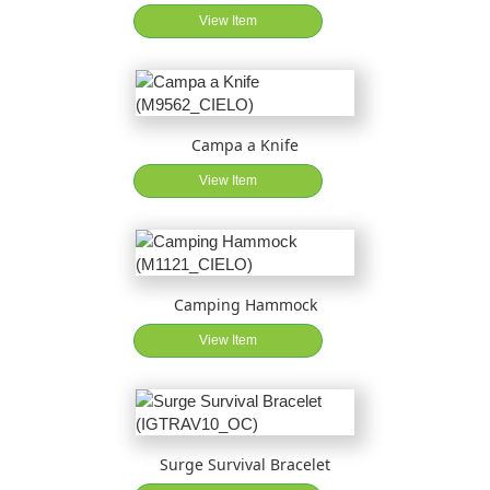
View Item
Campa a Knife
View Item
Camping Hammock
View Item
Surge Survival Bracelet