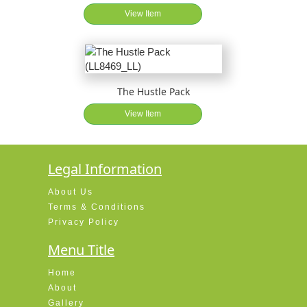
View Item
The Hustle Pack
View Item
Legal Information
About Us
Terms & Conditions
Privacy Policy
Menu Title
Home
About
Gallery