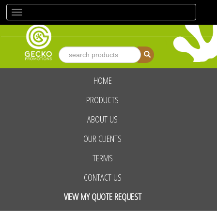
Toggle
navigation
HOME
advanced search
PRODUCTS
ABOUT US
OUR CLIENTS
TERMS
CONTACT US
VIEW MY QUOTE REQUEST