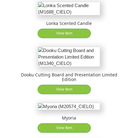
Lonka Scented Candle
View Item
Dooku Cutting Board and Presentation Limited
Edition
View Item
Myoria
View Item