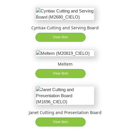
Cyntiax Cutting and Serving Board
View Item
Meltem
View Item
Janet Cutting and Presentation Board
View Item