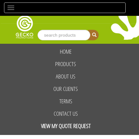
Toggle
navigation
HOME
advanced search
PRODUCTS
ABOUT US
OUR CLIENTS
TERMS
CONTACT US
VIEW MY QUOTE REQUEST