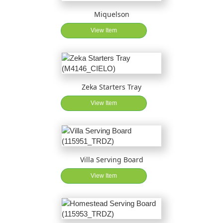
Miquelson
View Item
Zeka Starters Tray
View Item
Villa Serving Board
View Item