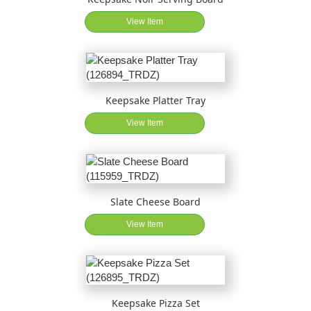
View Item
Keepsake Platter Tray
View Item
Slate Cheese Board
View Item
Keepsake Pizza Set