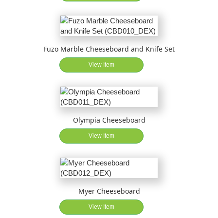
Fuzo Marble Cheeseboard and Knife Set
View Item
Olympia Cheeseboard
View Item
Myer Cheeseboard
View Item