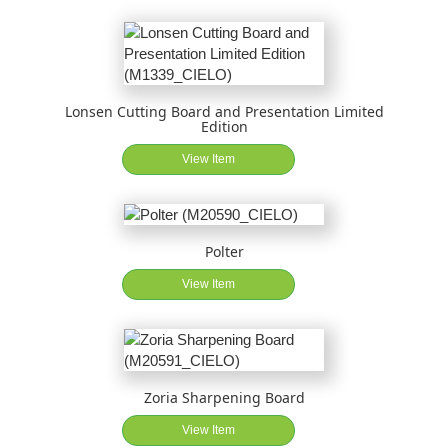
Lonsen Cutting Board and Presentation Limited
Edition
View Item
Polter
View Item
Zoria Sharpening Board
View Item