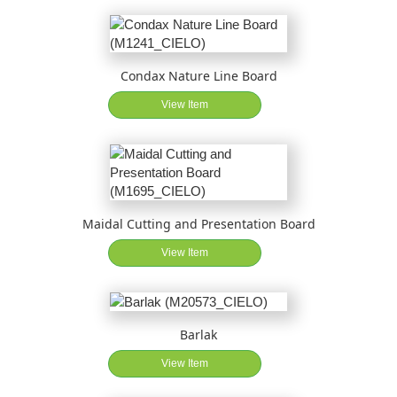
Condax Nature Line Board
View Item
Maidal Cutting and Presentation Board
View Item
Barlak
View Item