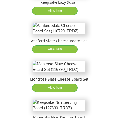
Keepsake Lazy Susan
View Item
Ashford Slate Cheese Board Set
View Item
Montrose Slate Cheese Board Set
View Item
Keepsake Noir Serving Board