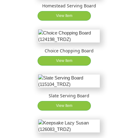
Homestead Serving Board
View Item
Choice Chopping Board
View Item
Slate Serving Board
View Item