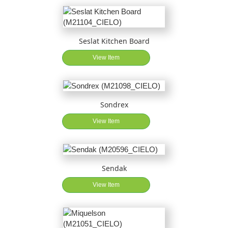
Seslat Kitchen Board
View Item
Sondrex
View Item
Sendak
View Item