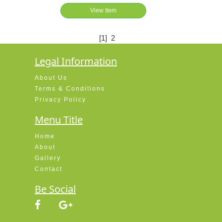
View Item
[1]
2
Legal Information
About Us
Terms & Conditions
Privacy Policy
Menu Title
Home
About
Gallery
Contact
Be Social