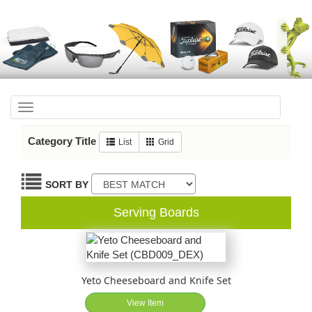
Toggle
navigation
Category Title
List
Grid
SORT BY
Serving Boards
Yeto Cheeseboard and Knife Set
View Item