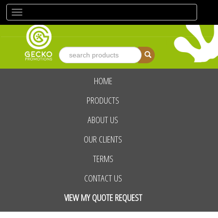
Toggle
navigation
HOME
advanced search
PRODUCTS
ABOUT US
OUR CLIENTS
TERMS
CONTACT US
VIEW MY QUOTE REQUEST