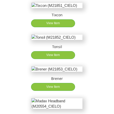
Tixcon
View Item
Tonsil
View Item
Brener
View Item