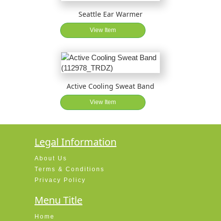
Seattle Ear Warmer
View Item
Active Cooling Sweat Band
View Item
Legal Information
About Us
Terms & Conditions
Privacy Policy
Menu Title
Home