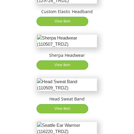
Custom Elastic Headband
View Item
Sherpa Headwear
View Item
Head Sweat Band
View Item