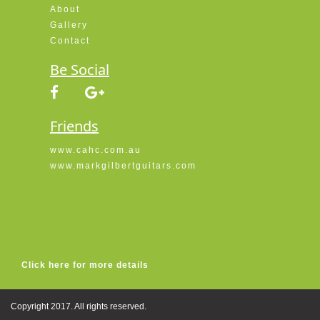
About
Gallery
Contact
Be Social
Friends
www.cahc.com.au
www.markgilbertguitars.com
Click here for more details
Copyright 2017. All rights reserved.