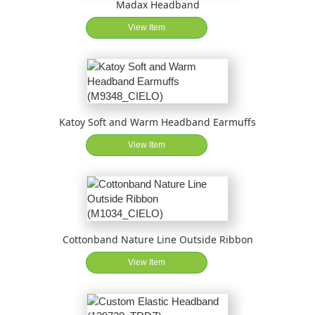
Madax Headband
View Item
Katoy Soft and Warm Headband Earmuffs
View Item
Cottonband Nature Line Outside Ribbon
View Item