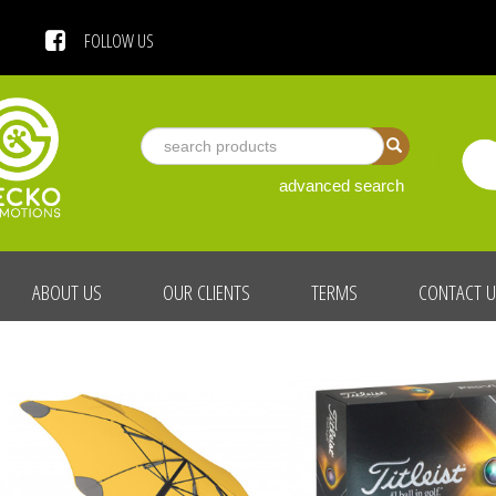
 US
FOLLOW US
advanced search
ABOUT US
OUR CLIENTS
TERMS
CONTACT 