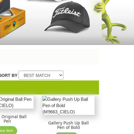
SORT BY
 Original Ball
Pen
Gallery Push Up Ball
Pen of Bold
iew Item