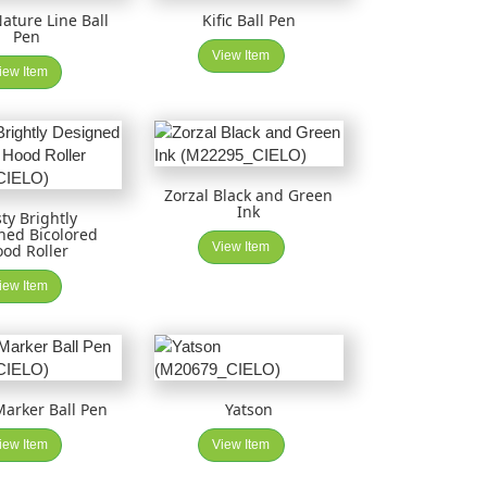
Nature Line Ball
Kific Ball Pen
Pen
View Item
iew Item
Zorzal Black and Green
Ink
ty Brightly
ned Bicolored
View Item
od Roller
iew Item
arker Ball Pen
Yatson
iew Item
View Item