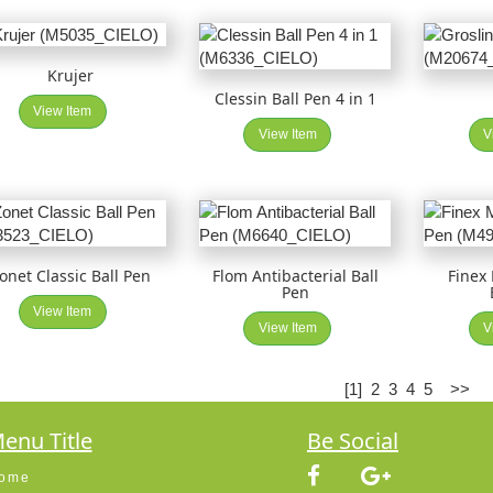
Krujer
Clessin Ball Pen 4 in 1
View Item
View Item
V
onet Classic Ball Pen
Flom Antibacterial Ball
Finex
Pen
View Item
View Item
V
[1]
2
3
4
5
>>
enu Title
Be Social
ome