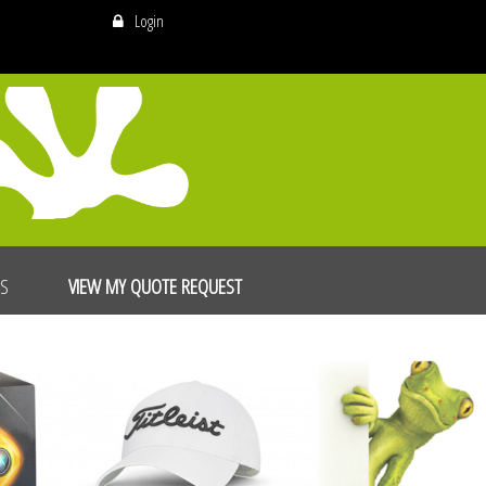
Login
US
VIEW MY QUOTE REQUEST