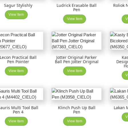
Sagur Stylishly
Ludrick Erasable Ball
Roliok 
Pen
View Item
View Item
V
Lecon Practical Ball
Jotter Original Parker
Kas
Pen Pointer
Ball Pen Jotter Original
Desig
Ho
View Item
View Item
V
auris Multi Tool Ball
Klinch Push Up Ball
Lakan M
Pen 4
Pen
V
View Item
View Item