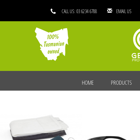
CALL US: 03 6234 6788
EMAIL
HOME
PRODUCTS