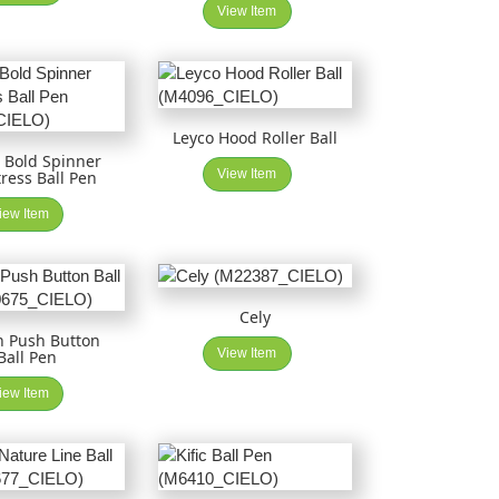
View Item
Leyco Hood Roller Ball
 Bold Spinner
View Item
tress Ball Pen
iew Item
Cely
n Push Button
View Item
Ball Pen
iew Item