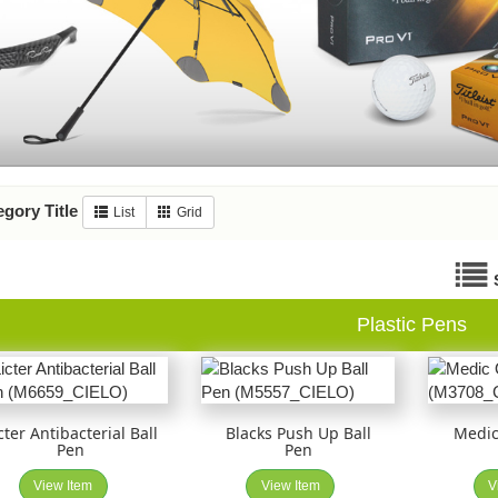
gory Title
List
Grid
Plastic Pens
cter Antibacterial Ball
Blacks Push Up Ball
Medic
Pen
Pen
View Item
View Item
V