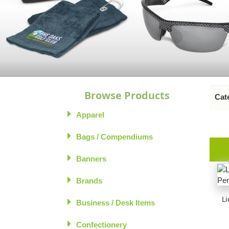
Browse Products
Cate
Apparel
Bags / Compendiums
Banners
Brands
Li
Business / Desk Items
Confectionery