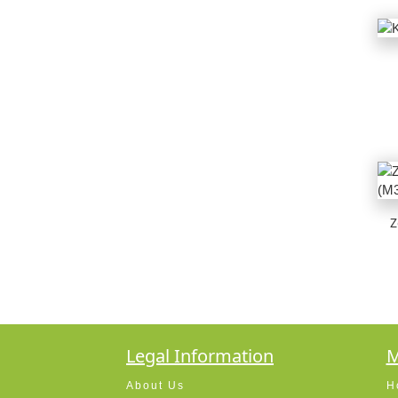
Z
Legal Information
M
About Us
H