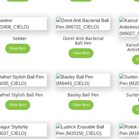
Seeker
Doret Anti Bacterial
Ball Pen
Karsol
View Item
Antis
View Item
V
afnel Stylish Ball Pen
Basley Ball Pen
Surte
View Item
View Item
V