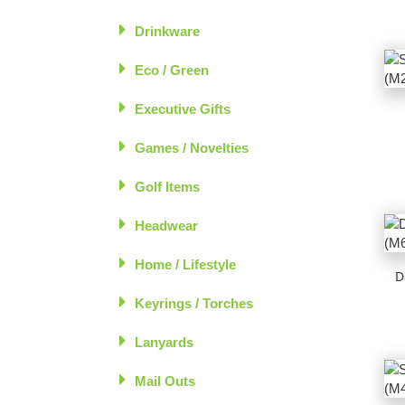
Drinkware
Eco / Green
Executive Gifts
Games / Novelties
Golf Items
Headwear
Home / Lifestyle
D
Keyrings / Torches
Lanyards
Mail Outs