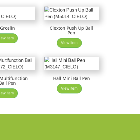
Groslin
Clexton Push Up Ball
Pen
iew Item
View Item
 Multifunction
Hall Mini Ball Pen
Ball Pen
View Item
iew Item