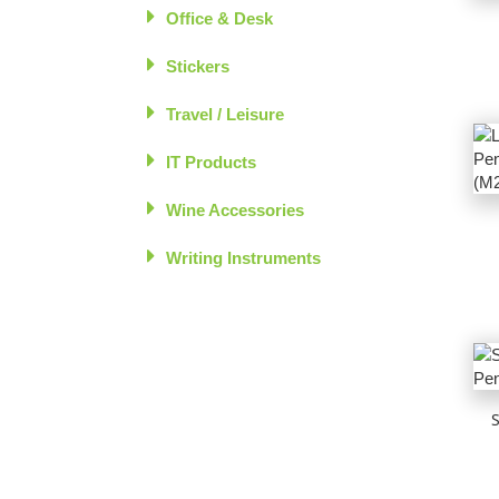
Office & Desk
Stickers
Travel / Leisure
IT Products
Wine Accessories
Writing Instruments
S