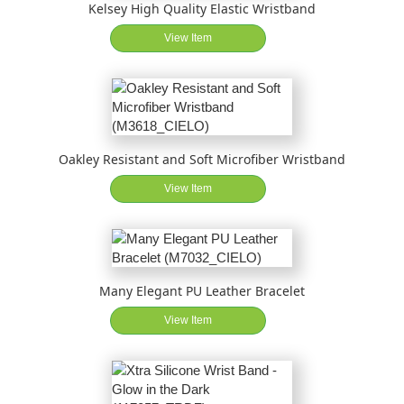
Kelsey High Quality Elastic Wristband
View Item
Oakley Resistant and Soft Microfiber Wristband
View Item
Many Elegant PU Leather Bracelet
View Item