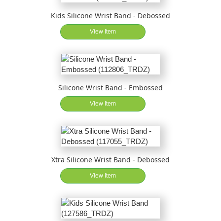
Kids Silicone Wrist Band - Debossed
View Item
Silicone Wrist Band - Embossed
View Item
Xtra Silicone Wrist Band - Debossed
View Item