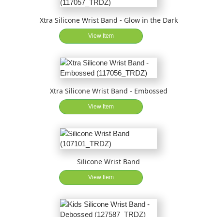
Xtra Silicone Wrist Band - Glow in the Dark
View Item
Xtra Silicone Wrist Band - Embossed
View Item
Silicone Wrist Band
View Item