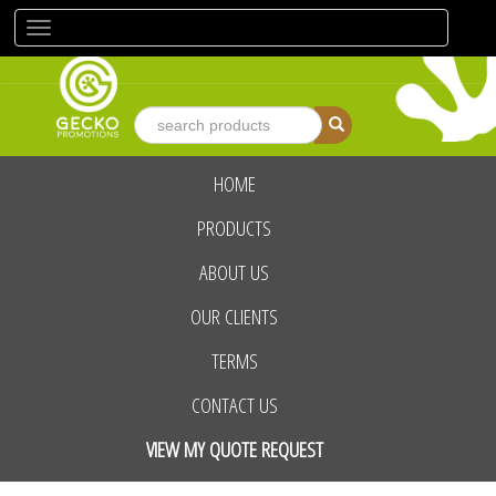
Toggle
navigation
HOME
advanced search
PRODUCTS
ABOUT US
OUR CLIENTS
TERMS
CONTACT US
VIEW MY QUOTE REQUEST