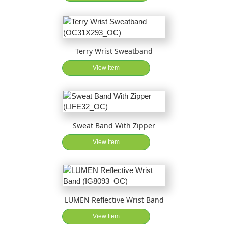
Terry Wrist Sweatband
View Item
Sweat Band With Zipper
View Item
LUMEN Reflective Wrist Band
View Item