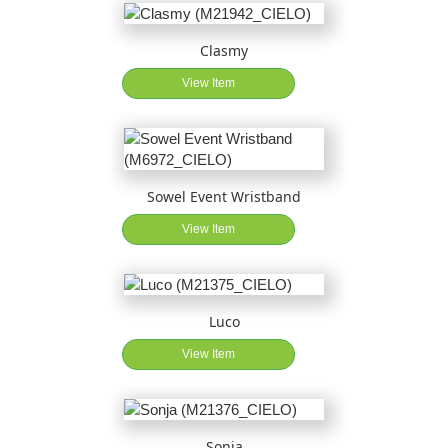
Clasmy
View Item
Sowel Event Wristband
View Item
Luco
View Item
Sonja