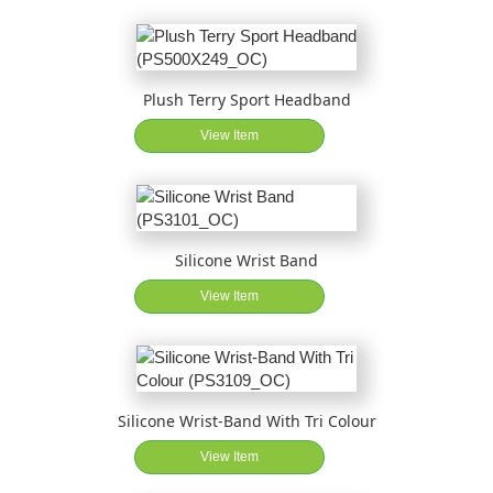
Plush Terry Sport Headband
View Item
Silicone Wrist Band
View Item
Silicone Wrist-Band With Tri Colour
View Item