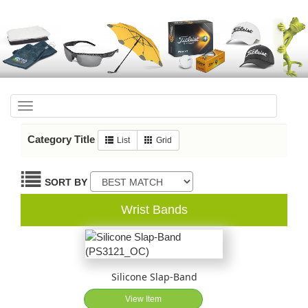
Toggle
navigation
Category Title
List
Grid
SORT BY
Wrist Bands
Silicone Slap-Band
View Item