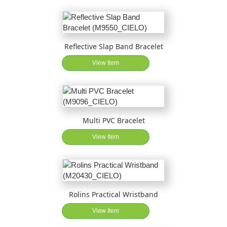
Reflective Slap Band Bracelet
View Item
Multi PVC Bracelet
View Item
Rolins Practical Wristband
View Item