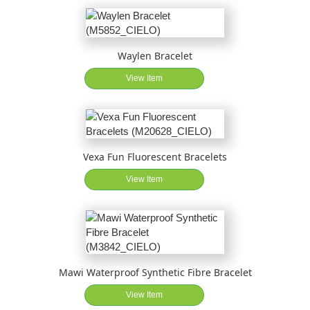
Waylen Bracelet
View Item
Vexa Fun Fluorescent Bracelets
View Item
Mawi Waterproof Synthetic Fibre Bracelet
View Item