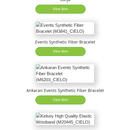
View Item
Events Synthetic Fiber Bracelet
View Item
Ankaran Events Synthetic Fiber Bracelet
View Item