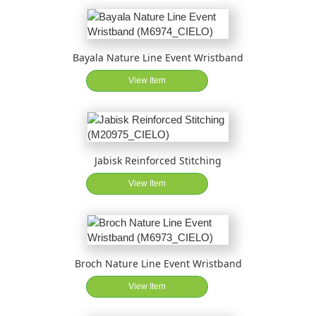
Bayala Nature Line Event Wristband
View Item
Jabisk Reinforced Stitching
View Item
Broch Nature Line Event Wristband
View Item