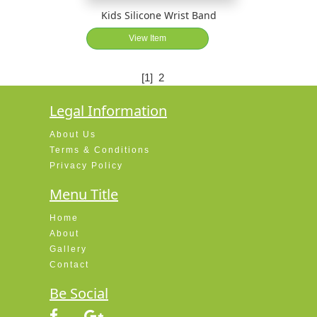
Kids Silicone Wrist Band
View Item
[1]
2
Legal Information
About Us
Terms & Conditions
Privacy Policy
Menu Title
Home
About
Gallery
Contact
Be Social