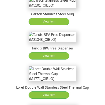
Carson Stainless Steel Mug
View Item
Tandix BPA Free Dispenser
View Item
Loret Double Wall Stainless Steel Thermal Cup
View Item