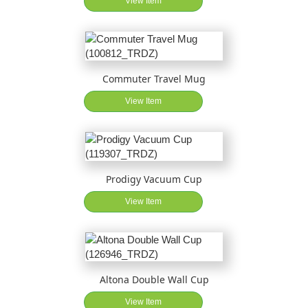
View Item
Commuter Travel Mug
View Item
Prodigy Vacuum Cup
View Item
Altona Double Wall Cup
View Item