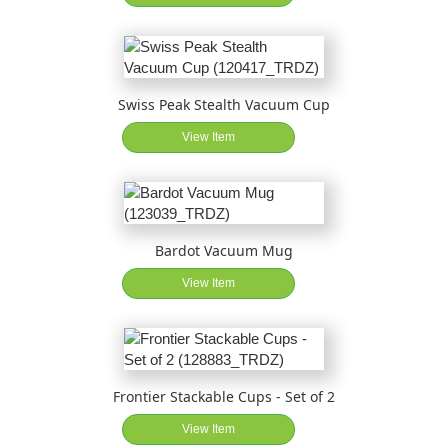
Swiss Peak Stealth Vacuum Cup
View Item
Bardot Vacuum Mug
View Item
Frontier Stackable Cups - Set of 2
View Item