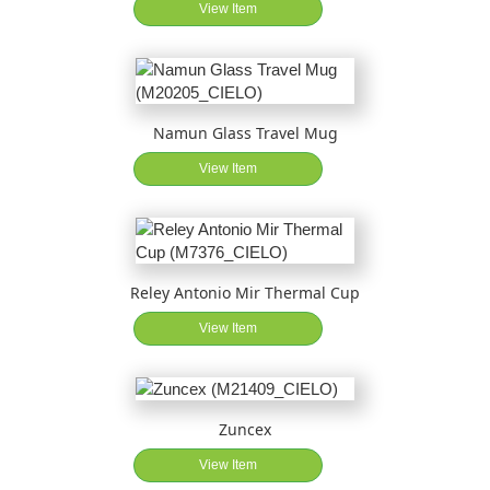
View Item
Namun Glass Travel Mug
View Item
Reley Antonio Mir Thermal Cup
View Item
Zuncex
View Item