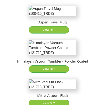
Aspen Travel Mug
View Item
Himalayan Vacuum Tumbler - Powder Coated
View Item
Mitre Vacuum Flask
View Item