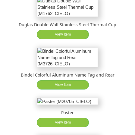
Duglas Double Wall Stainless Steel Thermal Cup
View Item
Bindel Colorful Aluminum Name Tag and Rear
View Item
Paster
View Item