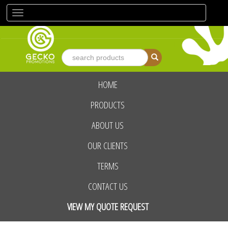
Toggle
navigation
HOME
advanced search
PRODUCTS
ABOUT US
OUR CLIENTS
TERMS
CONTACT US
VIEW MY QUOTE REQUEST