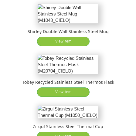
Shirley Double Wall Stainless Steel Mug
View Item
Tobey Recycled Stainless Steel Thermos Flask
View Item
Zirgul Stainless Steel Thermal Cup