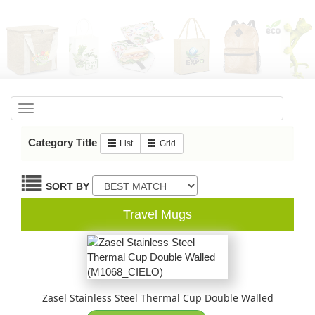
Toggle
navigation
Category Title
List
Grid
SORT BY
Travel Mugs
Zasel Stainless Steel Thermal Cup Double Walled