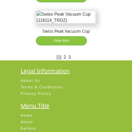
Swiss Peak Vacuum Cup
View Item
[1]
2
3
Legal Information
About Us
Terms & Conditions
Privacy Policy
Menu Title
Home
About
Gallery