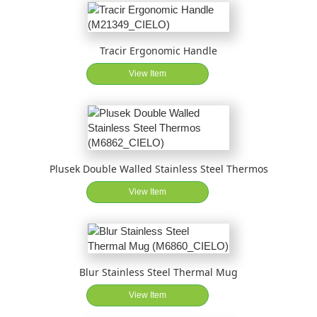
Tracir Ergonomic Handle
View Item
Plusek Double Walled Stainless Steel Thermos
View Item
Blur Stainless Steel Thermal Mug
View Item