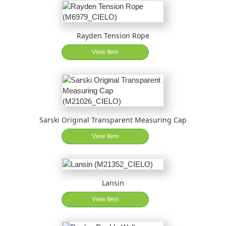
Rayden Tension Rope
View Item
Sarski Original Transparent Measuring Cap
View Item
Lansin
View Item