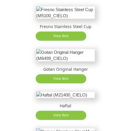
Fresno Stainless Steel Cup
View Item
Gotan Original Hanger
View Item
Haftal
View Item