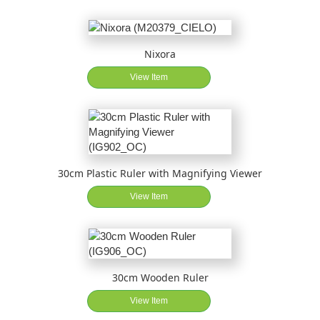
Nixora
View Item
30cm Plastic Ruler with Magnifying Viewer
View Item
30cm Wooden Ruler
View Item