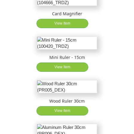
Card Magnifier
View Item
Mini Ruler - 15cm
View Item
Wood Ruler 30cm
View Item