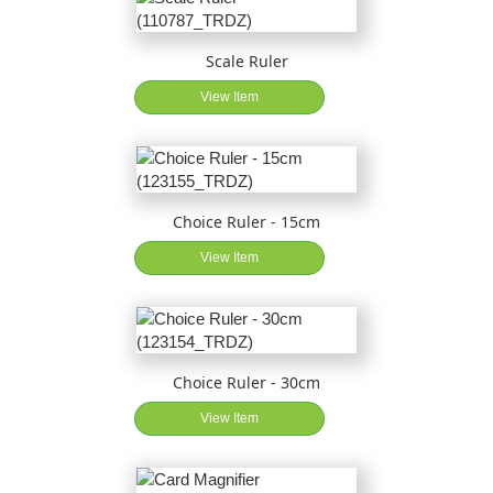
Scale Ruler
View Item
Choice Ruler - 15cm
View Item
Choice Ruler - 30cm
View Item