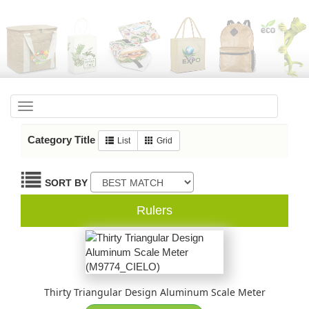
Toggle
navigation
Category Title
List
Grid
SORT BY
Rulers
Thirty Triangular Design Aluminum Scale Meter