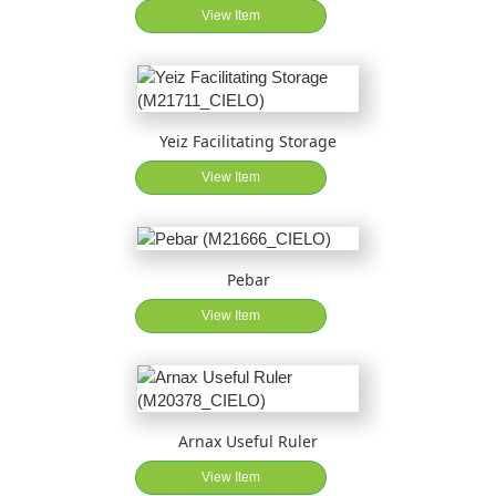
View Item
Yeiz Facilitating Storage
View Item
Pebar
View Item
Arnax Useful Ruler
View Item