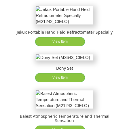
Jekux Portable Hand Held Refractometer Specially
View Item
Dony Set
View Item
Balest Atmospheric Temperature and Thermal
Sensation