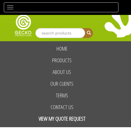
Toggle
navigation
HOME
advanced search
PRODUCTS
ABOUT US
OUR CLIENTS
TERMS
CONTACT US
VIEW MY QUOTE REQUEST