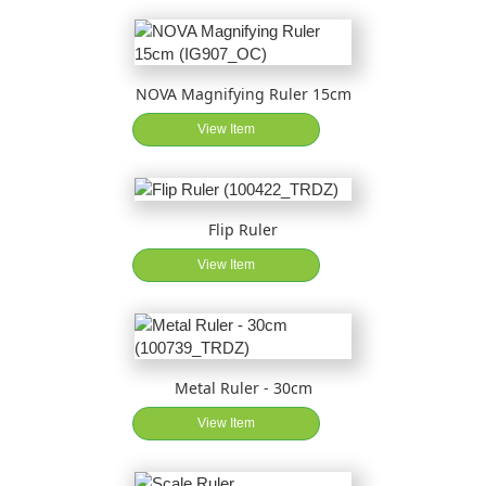
NOVA Magnifying Ruler 15cm
View Item
Flip Ruler
View Item
Metal Ruler - 30cm
View Item