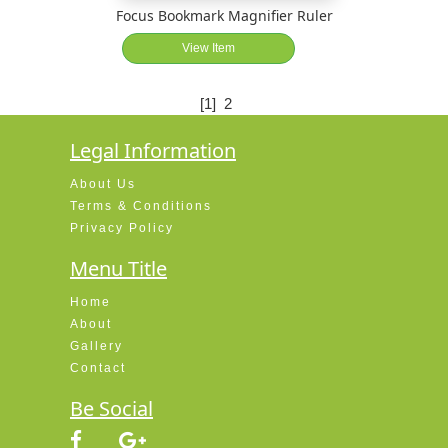
Focus Bookmark Magnifier Ruler
View Item
[1]
2
Legal Information
About Us
Terms & Conditions
Privacy Policy
Menu Title
Home
About
Gallery
Contact
Be Social