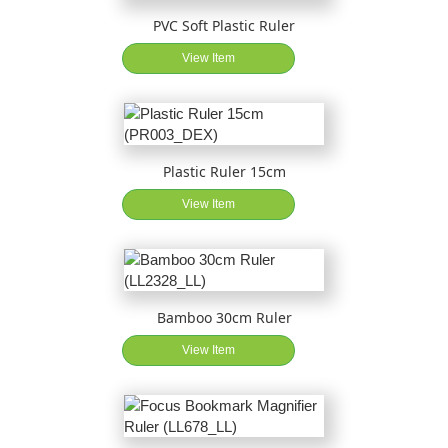
PVC Soft Plastic Ruler
View Item
Plastic Ruler 15cm
View Item
Bamboo 30cm Ruler
View Item