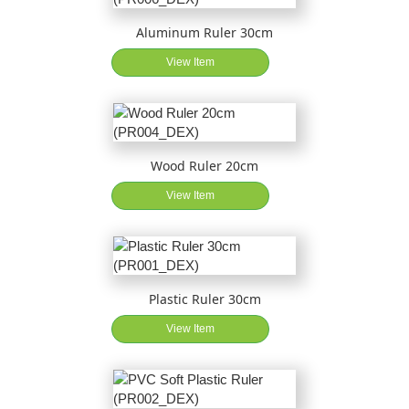
Aluminum Ruler 30cm
View Item
Wood Ruler 20cm
View Item
Plastic Ruler 30cm
View Item