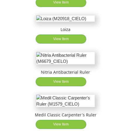
View Item
Loiza
View Item
Nitria Antibacterial Ruler
View Item
Medil Classic Carpenter's Ruler
View Item