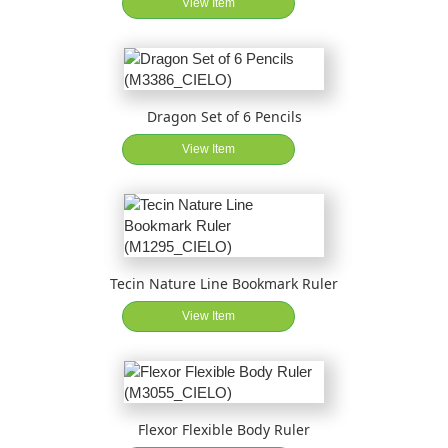
View Item
Dragon Set of 6 Pencils
View Item
Tecin Nature Line Bookmark Ruler
View Item
Flexor Flexible Body Ruler