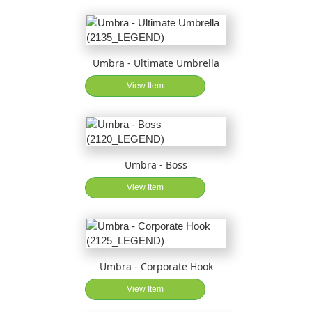
Umbra - Ultimate Umbrella
View Item
Umbra - Boss
View Item
Umbra - Corporate Hook
View Item