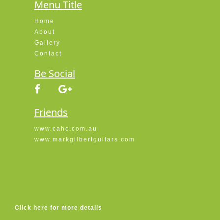
Menu Title
Home
About
Gallery
Contact
Be Social
Friends
www.cahc.com.au
www.markgilbertguitars.com
Click here for more details