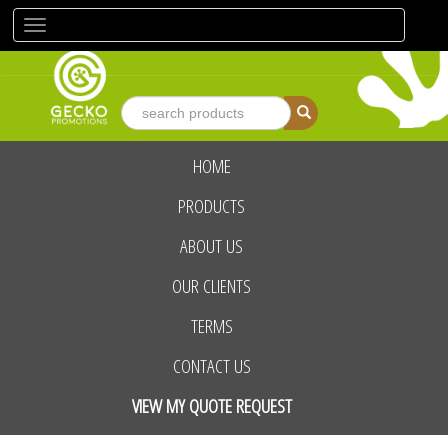
Toggle
navigation
HOME
advanced search
PRODUCTS
ABOUT US
OUR CLIENTS
TERMS
CONTACT US
VIEW MY QUOTE REQUEST