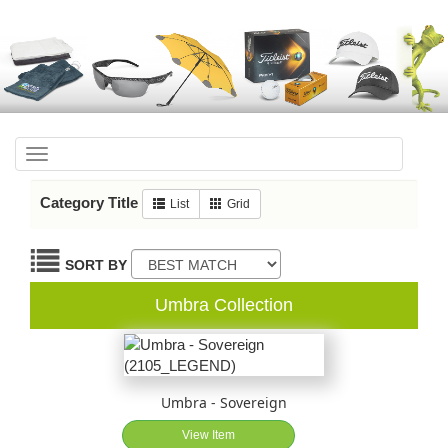
Toggle
navigation
Category Title
List
Grid
SORT BY
Umbra Collection
Umbra - Sovereign
View Item