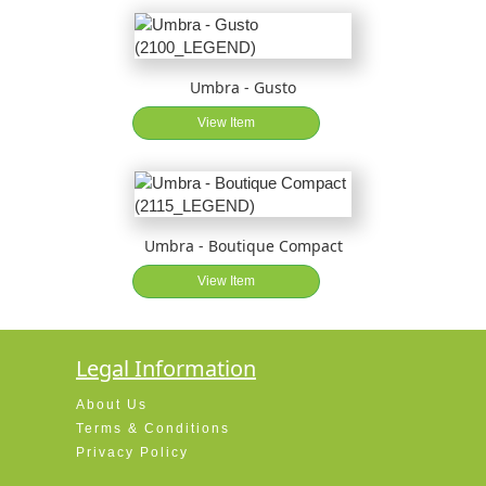
Umbra - Gusto
View Item
Umbra - Boutique Compact
View Item
Legal Information
About Us
Terms & Conditions
Privacy Policy