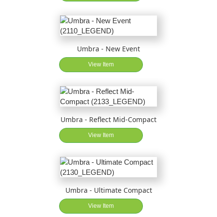
Umbra - New Event
View Item
Umbra - Reflect Mid-Compact
View Item
Umbra - Ultimate Compact
View Item