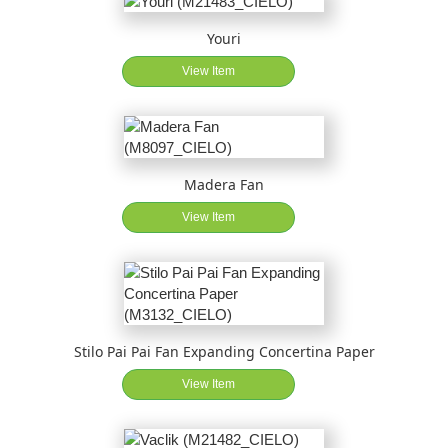
Youri
View Item
Madera Fan
View Item
Stilo Pai Pai Fan Expanding Concertina Paper
View Item