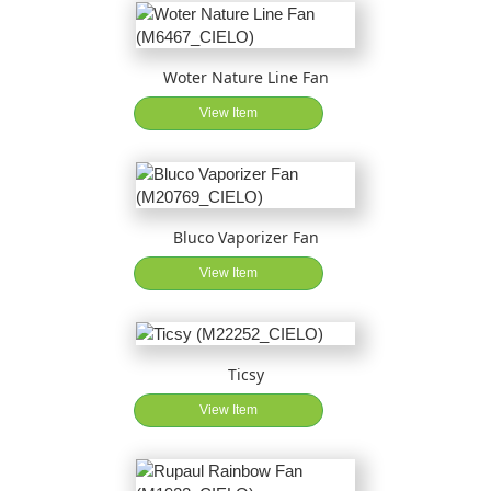
Woter Nature Line Fan
View Item
Bluco Vaporizer Fan
View Item
Ticsy
View Item