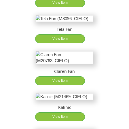
View Item
Tela Fan
View Item
Claren Fan
View Item
Kalinic
View Item