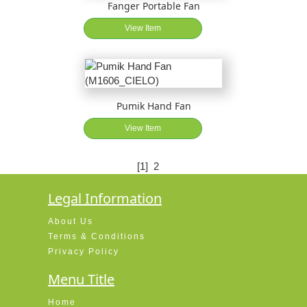
Fanger Portable Fan
View Item
Pumik Hand Fan
View Item
[1]
2
Legal Information
About Us
Terms & Conditions
Privacy Policy
Menu Title
Home