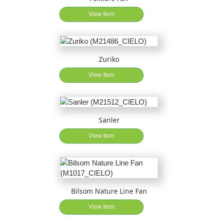
View Item
Zuriko
View Item
Sanler
View Item
Bilsom Nature Line Fan
View Item