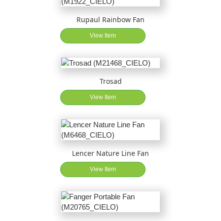
Rupaul Rainbow Fan
View Item
Trosad
View Item
Lencer Nature Line Fan
View Item