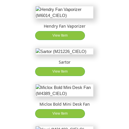
Hendry Fan Vaporizer
View Item
Sartor
View Item
Miclox Bold Mini Desk Fan
View Item