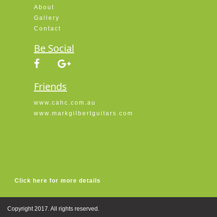
About
Gallery
Contact
Be Social
Friends
www.cahc.com.au
www.markgilbertguitars.com
Click here for more details
Copyright 2017. All rights reserved.