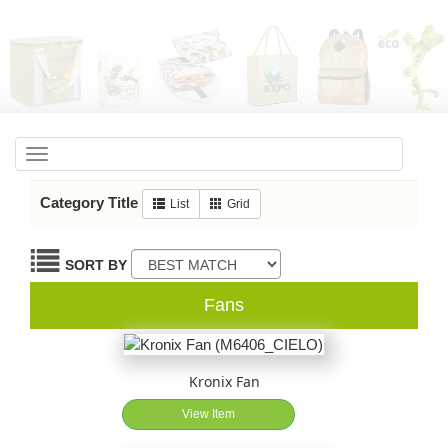
Toggle
navigation
Category Title
List
Grid
SORT BY
Fans
Kronix Fan
View Item