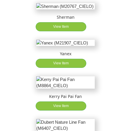
Sherman
View Item
Yanex
View Item
Kerry Pai Pai Fan
View Item