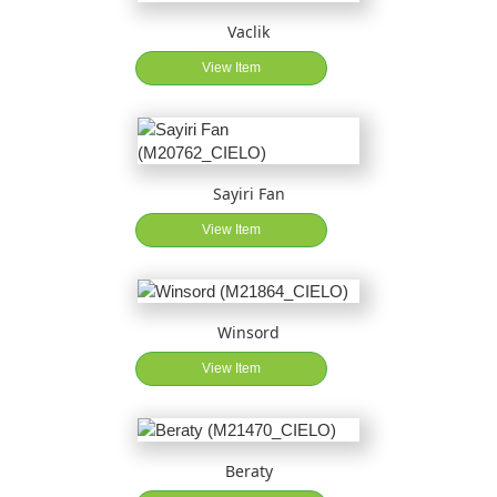
Vaclik
View Item
Sayiri Fan
View Item
Winsord
View Item
Beraty