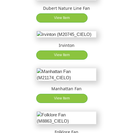
Dubert Nature Line Fan
View Item
Irvinton
View Item
Manhattan Fan
View Item
Folklore Fan