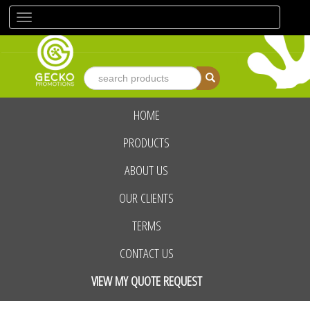
Toggle
navigation
HOME
advanced search
PRODUCTS
ABOUT US
OUR CLIENTS
TERMS
CONTACT US
VIEW MY QUOTE REQUEST