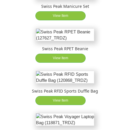
Swiss Peak Manicure Set
View Item
Swiss Peak RPET Beanie
View Item
Swiss Peak RFID Sports Duffle Bag
View Item