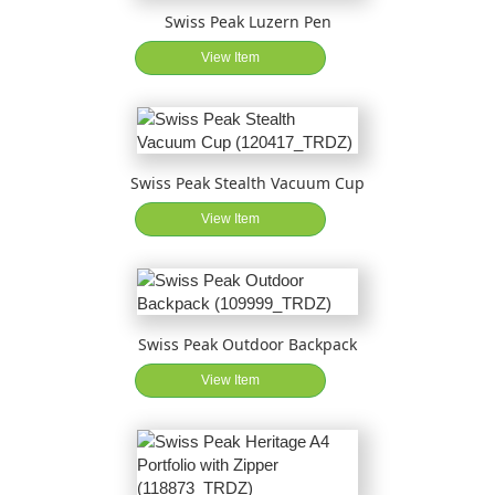
Swiss Peak Luzern Pen
View Item
Swiss Peak Stealth Vacuum Cup
View Item
Swiss Peak Outdoor Backpack
View Item