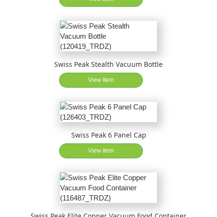
Swiss Peak Stealth Vacuum Bottle
View Item
Swiss Peak 6 Panel Cap
View Item
Swiss Peak Elite Copper Vacuum Food Container