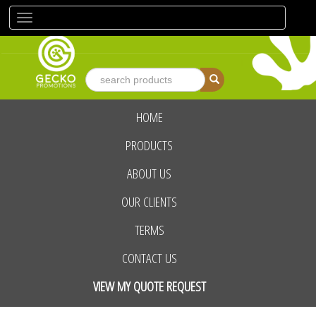
Toggle
navigation
HOME
advanced search
PRODUCTS
ABOUT US
OUR CLIENTS
TERMS
CONTACT US
VIEW MY QUOTE REQUEST