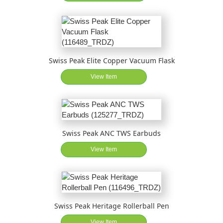
Swiss Peak Elite Copper Vacuum Flask
View Item
Swiss Peak ANC TWS Earbuds
View Item
Swiss Peak Heritage Rollerball Pen
View Item