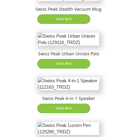
Swiss Peak Stealth Vacuum Mug
View Item
Swiss Peak Urban Unisex Polo
View Item
Swiss Peak 4-in-1 Speaker
View Item