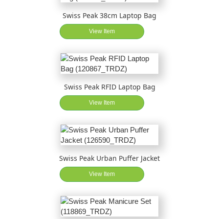
Swiss Peak 38cm Laptop Bag
View Item
Swiss Peak RFID Laptop Bag
View Item
Swiss Peak Urban Puffer Jacket
View Item