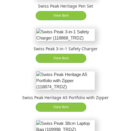
Swiss Peak Heritage Pen Set
View Item
Swiss Peak 3-in-1 Safety Charger
View Item
Swiss Peak Heritage A5 Portfolio with Zipper
View Item