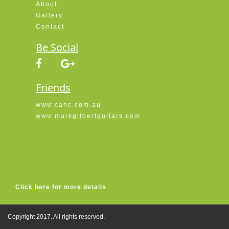
About
Gallery
Contact
Be Social
Friends
www.cahc.com.au
www.markgilbertguitars.com
Click here for more details
Copyright 2017. All rights reserved.