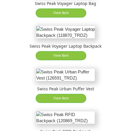
Swiss Peak Voyager Laptop Bag
View Item
Swiss Peak Voyager Laptop Backpack
View Item
Swiss Peak Urban Puffer Vest
View Item