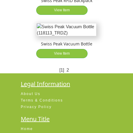
Swiss Peak RFID Backpack
View Item
Swiss Peak Vacuum Bottle
View Item
[1]
2
Legal Information
About Us
Terms & Conditions
Privacy Policy
Menu Title
Home