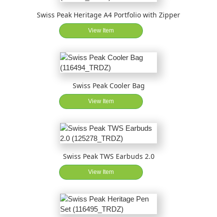
Swiss Peak Heritage A4 Portfolio with Zipper
View Item
Swiss Peak Cooler Bag
View Item
Swiss Peak TWS Earbuds 2.0
View Item