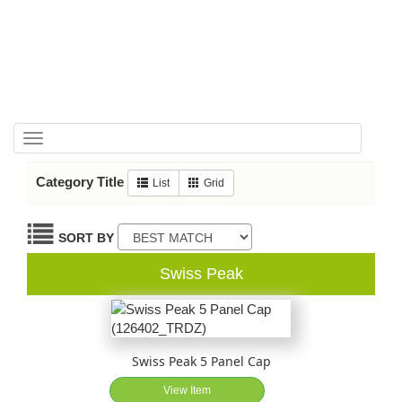
Toggle
navigation
Category Title
List
Grid
SORT BY
Swiss Peak
Swiss Peak 5 Panel Cap
View Item