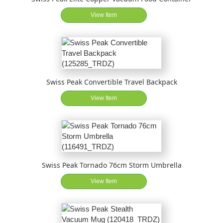
View Item
Swiss Peak Convertible Travel Backpack
View Item
Swiss Peak Tornado 76cm Storm Umbrella
View Item