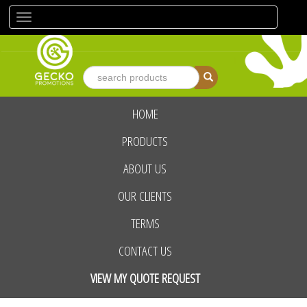
Toggle
navigation
HOME
advanced search
PRODUCTS
ABOUT US
OUR CLIENTS
TERMS
CONTACT US
VIEW MY QUOTE REQUEST