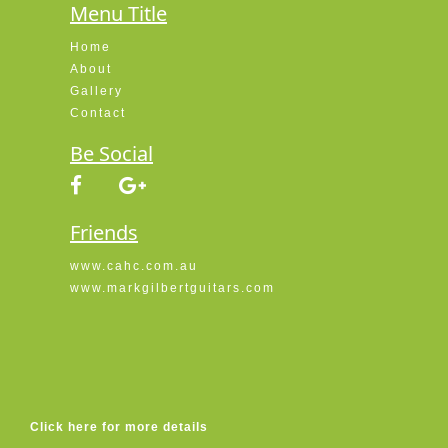
Menu Title
Home
About
Gallery
Contact
Be Social
Friends
www.cahc.com.au
www.markgilbertguitars.com
Click here for more details