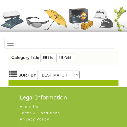
Toggle
navigation
Category Title
List
Grid
SORT BY
Legal Information
About Us
Terms & Conditions
Privacy Policy