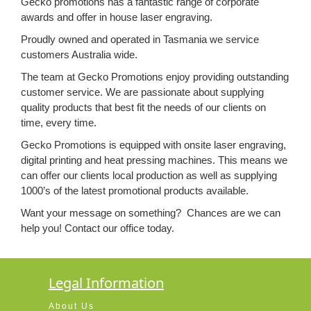
Gecko promotions has a fantastic range of corporate
awards and offer in house laser engraving.
Proudly owned and operated in Tasmania we service
customers Australia wide.
The team at Gecko Promotions enjoy providing outstanding
customer service. We are passionate about supplying
quality products that best fit the needs of our clients on
time, every time.
Gecko Promotions is equipped with onsite laser engraving,
digital printing and heat pressing machines. This means we
can offer our clients local production as well as supplying
1000’s of the latest promotional products available.
Want your message on something? Chances are we can
help you!
Contact our office today.
Legal Information
About Us