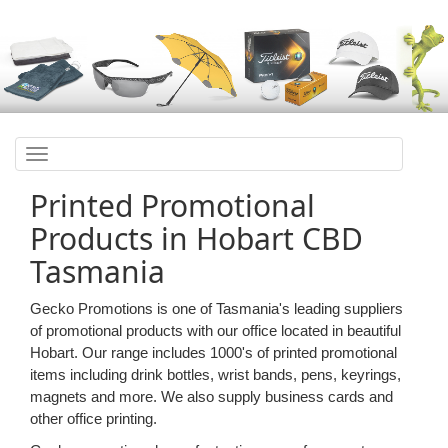
Toggle
navigation
Printed Promotional
Products in Hobart CBD
Tasmania
Gecko Promotions is one of Tasmania's leading suppliers
of promotional products with our office located in beautiful
Hobart. Our range includes 1000's of printed promotional
items including drink bottles, wrist bands, pens, keyrings,
magnets and more. We also supply business cards and
other office printing.