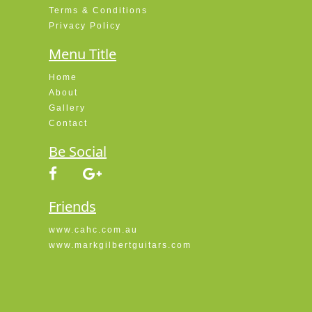
Terms & Conditions
Privacy Policy
Menu Title
Home
About
Gallery
Contact
Be Social
Friends
www.cahc.com.au
www.markgilbertguitars.com