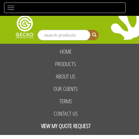
Toggle
navigation
HOME
advanced search
PRODUCTS
ABOUT US
OUR CLIENTS
TERMS
CONTACT US
VIEW MY QUOTE REQUEST