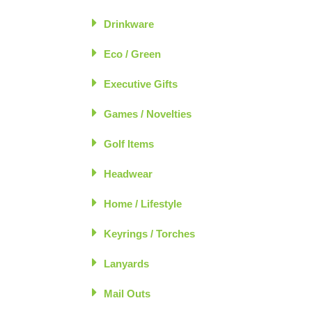
Drinkware
Eco / Green
Executive Gifts
Games / Novelties
Golf Items
Headwear
Home / Lifestyle
Keyrings / Torches
Lanyards
Mail Outs