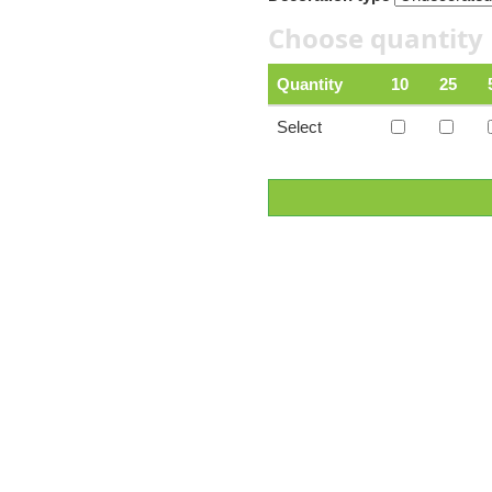
Choose quantity
Quantity
10
25
Select