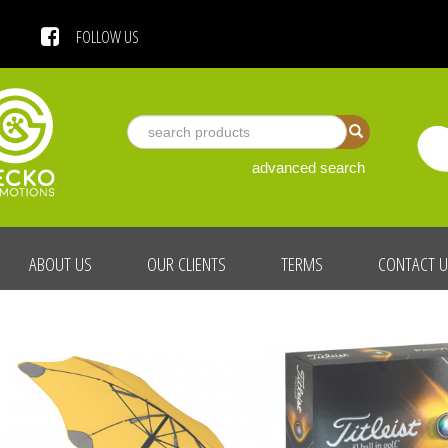
 US
FOLLOW US
advanced search
ABOUT US
OUR CLIENTS
TERMS
CONTACT 