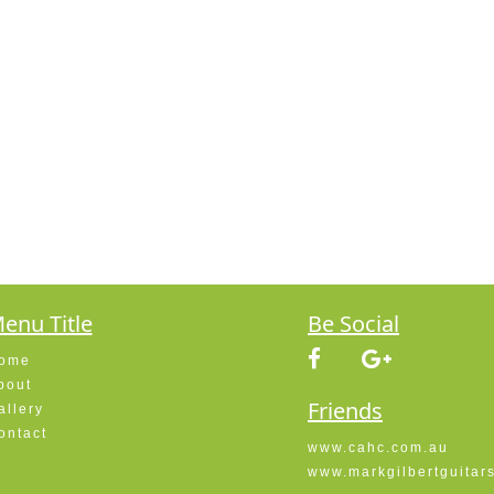
enu Title
Be Social
ome
bout
Friends
allery
ontact
www.cahc.com.au
www.markgilbertguitar