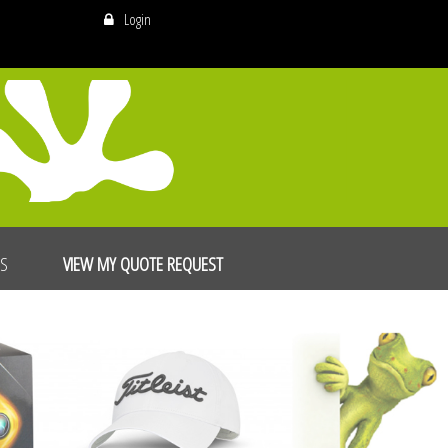
Login
US
VIEW MY QUOTE REQUEST