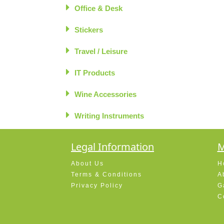
Office & Desk
Stickers
Travel / Leisure
IT Products
Wine Accessories
Writing Instruments
Legal Information
M
About Us
H
Terms & Conditions
A
Privacy Policy
G
C