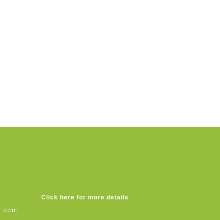
Click here for more details
s.com