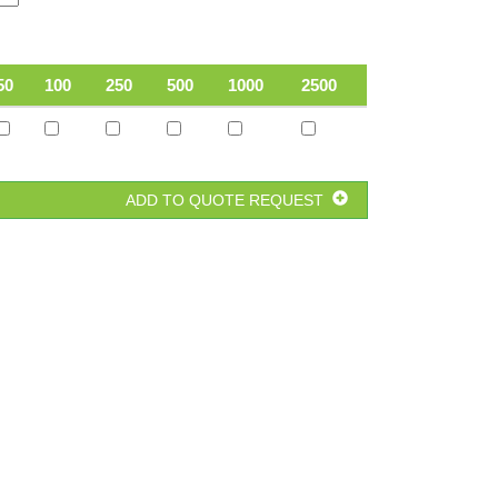
50
100
250
500
1000
2500
ADD TO QUOTE REQUEST