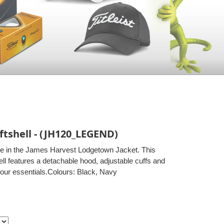
tshell - (JH120_LEGEND)
le in the James Harvest Lodgetown Jacket. This
ell features a detachable hood, adjustable cuffs and
your essentials.Colours: Black, Navy