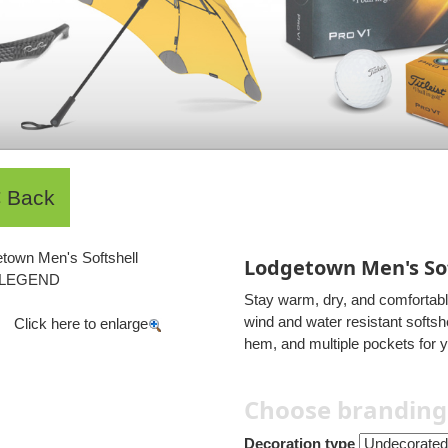
Lodgetown Men's Sof
Stay warm, dry, and comfortab
wind and water resistant softsh
Click here to enlarge
hem, and multiple pockets for 
Choose branding
Decoration type