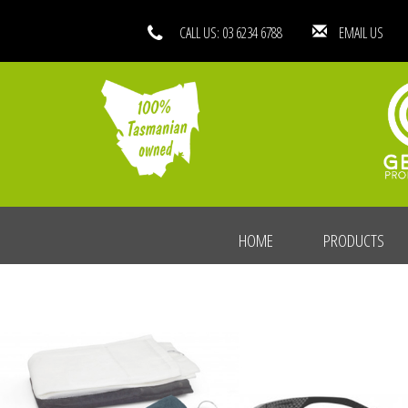
CALL US: 03 6234 6788
EMAIL
HOME
PRODUCTS