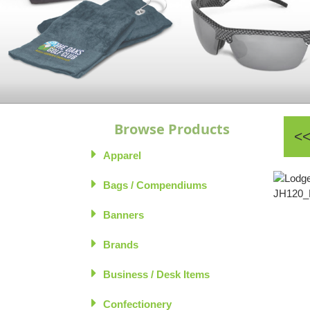
Browse Products
Apparel
Bags / Compendiums
Banners
Brands
Business / Desk Items
Confectionery