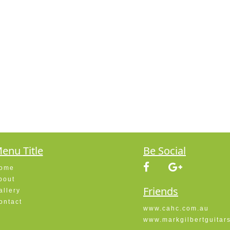
enu Title
Be Social
ome
bout
Friends
allery
ontact
www.cahc.com.au
www.markgilbertguitar