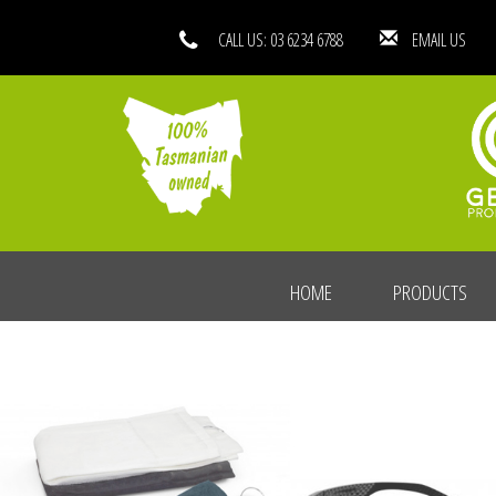
CALL US: 03 6234 6788
EMAIL
HOME
PRODUCTS