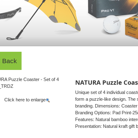
NATURA Puzzle Coaste
Unique set of 4 individual coas
form a puzzle-like design. The 
Click here to enlarge
branding. Dimensions: Coaster 
Branding Options: Pad Print-2
Features: Natural bamboo interc
Presentation: Natural kraft gif