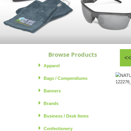
Browse Products
Apparel
Bags / Compendiums
Banners
Brands
Business / Desk Items
Confectionery