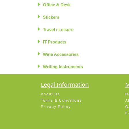
Office & Desk
Stickers
Travel / Leisure
IT Products
Wine Accessories
Writing Instruments
Legal Information
M
About Us
H
Terms & Conditions
A
Privacy Policy
G
C