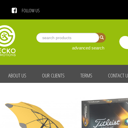
 US
FOLLOW US
advanced search
ABOUT US
OUR CLIENTS
TERMS
CONTACT 