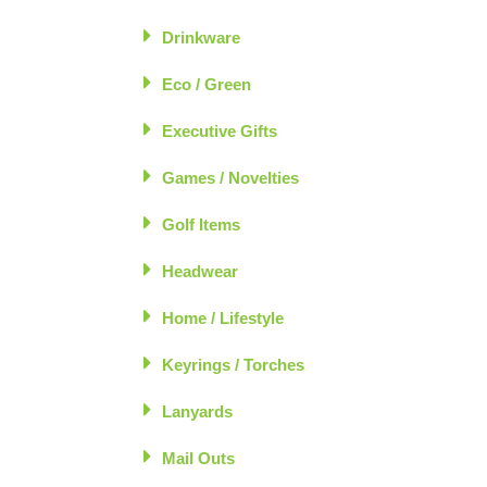
Drinkware
Eco / Green
Executive Gifts
Games / Novelties
Golf Items
Headwear
Home / Lifestyle
Keyrings / Torches
Lanyards
Mail Outs