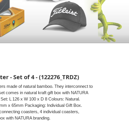
r - Set of 4 - (122276_TRDZ)
ters made of natural bamboo. They interconnect to
set comes in natural kraft gift box with NATURA
Set: L 126 x W 100 x D 8 Colours: Natural.
5mm x 65mm Packaging: Individual Gift Box.
onnecting coasters, 4 individual coasters,
t box with NATURA branding.