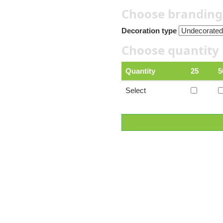
Choose branding
Decoration type
Choose quantity
Quantity
25
5
Select