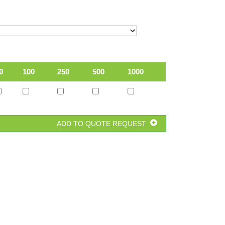
0
100
250
500
1000
ADD TO QUOTE REQUEST