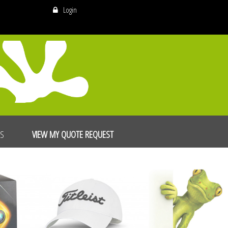
Login
US
VIEW MY QUOTE REQUEST