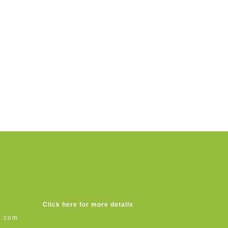
Click here for more details
s.com