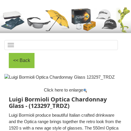
Toggle
navigation
Click here to enlarge
Luigi Bormioli Optica Chardonnay
Glass - (123297_TRDZ)
Luigi Bormioli produce beautiful Italian crafted drinkware
and the Optica range brings together the retro look from the
1920 s with a new age style of glasses. The 550ml Optica