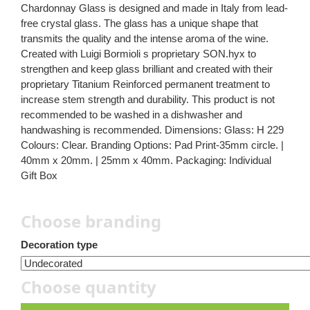
Chardonnay Glass is designed and made in Italy from lead-
free crystal glass. The glass has a unique shape that
transmits the quality and the intense aroma of the wine.
Created with Luigi Bormioli s proprietary SON.hyx to
strengthen and keep glass brilliant and created with their
proprietary Titanium Reinforced permanent treatment to
increase stem strength and durability. This product is not
recommended to be washed in a dishwasher and
handwashing is recommended. Dimensions: Glass: H 229
Colours: Clear. Branding Options: Pad Print-35mm circle. |
40mm x 20mm. | 25mm x 40mm. Packaging: Individual
Gift Box
Choose branding
Decoration type
Choose quantity