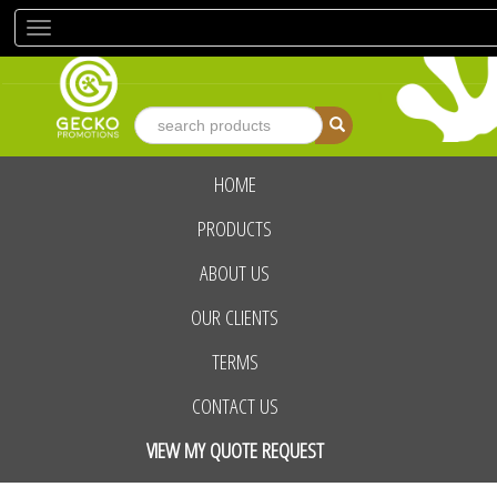
Toggle
navigation
HOME
advanced search
PRODUCTS
ABOUT US
OUR CLIENTS
TERMS
CONTACT US
VIEW MY QUOTE REQUEST