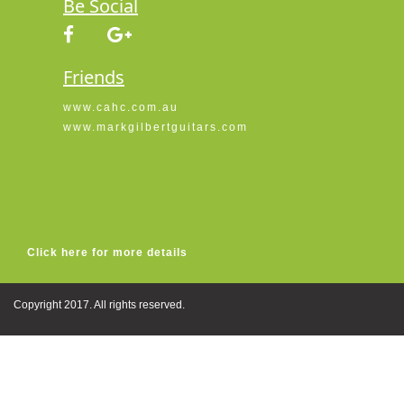
Be Social
Friends
www.cahc.com.au
www.markgilbertguitars.com
Click here for more details
Copyright 2017. All rights reserved.