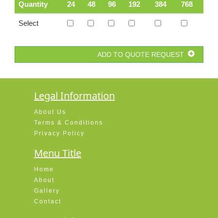
Quantity
24
48
96
192
384
768
Select
ADD TO QUOTE REQUEST
Legal Information
About Us
Terms & Conditions
Privacy Policy
Menu Title
Home
About
Gallery
Contact