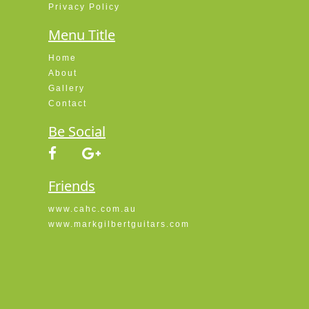
Privacy Policy
Menu Title
Home
About
Gallery
Contact
Be Social
Friends
www.cahc.com.au
www.markgilbertguitars.com